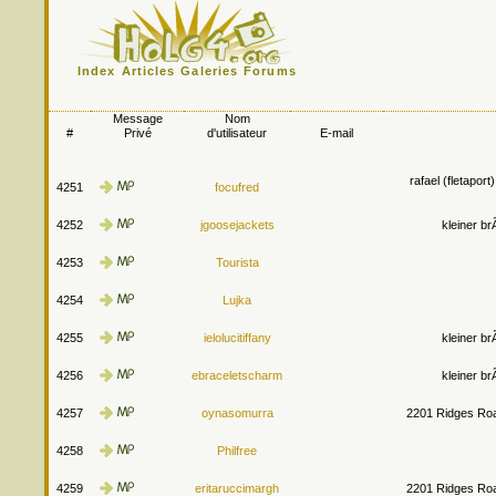
Index
Articles
Galeries
Forums
Message
Nom
#
Privé
d'utilisateur
E-mail
rafael (fletapor
4251
focufred
4252
jgoosejackets
kleiner b
4253
Tourista
4254
Lujka
4255
ielolucitiffany
kleiner b
4256
ebraceletscharm
kleiner b
4257
oynasomurra
2201 Ridges Roa
4258
Philfree
4259
eritaruccimargh
2201 Ridges Roa