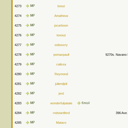
4273
toouz
4274
Amatheus
4275
jocarboon
4276
tooouz
4277
sebouvry
4278
pomaxpaull
9270s. Navano S
4279
calissa
4280
Reymond
4281
juliendjoli
4282
jord
4283
wonderfulpatate
4284
rndstartiferd
396 Ave
4285
Matavo