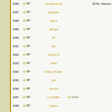
4286
towingtonisma
9270s. Navano S
4287
kjbwdaez
4288
Agree
4289
ibfkrglu
4290
VP
4291
Sly
4292
stefan123
4293
minel
4294
Bokey Shutter
4295
jmk
4296
intox44
4297
Luc Peiffer
4298
Kojeve