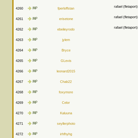
rafael (fletapor
4260
fperloffstan
rafael (fletapor
4261
erisetone
rafael (fletapor
4262
ebeileyrodo
4263
jylem
4264
Bryce
4265
GLevis
4266
leonard2015
4267
Chab22
4268
foxymore
4269
Celor
4270
Kaluuna
4271
seyllerphoto
4272
irhfhyhg