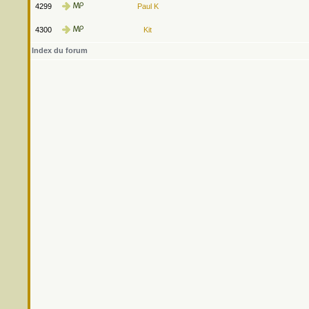
4299
Paul K
4300
Kit
Index du forum